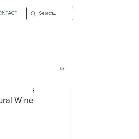
ONTACT
ural Wine