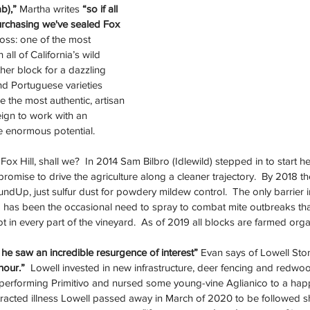
b),” 
Martha writes
 “so if all 
rchasing we've sealed Fox 
loss: one of the most 
n all of California’s wild 
other block for a dazzling 
and Portuguese varieties 
 the most authentic, artisan 
gn to work with an 
te enormous potential.
ox Hill, shall we?  In 2014 Sam Bilbro (Idlewild) stepped in to start he
 promise to drive the agriculture along a cleaner trajectory.  By 2018 
RoundUp, just sulfur dust for powdery mildew control.  The only barrier 
g has been the occasional need to spray to combat mite outbreaks tha
in every part of the vineyard.  As of 2019 all blocks are farmed organ
he saw an incredible resurgence of interest” 
Evan says of Lowell Sto
hour.”
  Lowell invested in new infrastructure, deer fencing and redwo
performing Primitivo and nursed some young-vine Aglianico to a happ
tracted illness Lowell passed away in March of 2020 to be followed sho