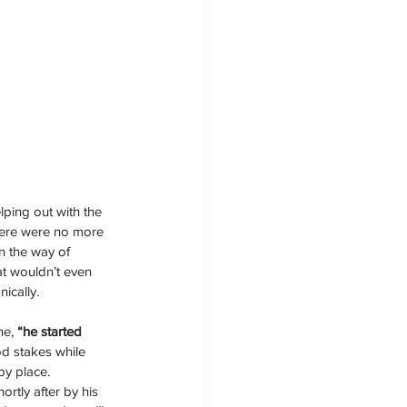
lping out with the 
there were no more 
in the way of 
t wouldn’t even 
ically. 
ne,
 “he started 
od stakes while 
y place.  
rtly after by his 