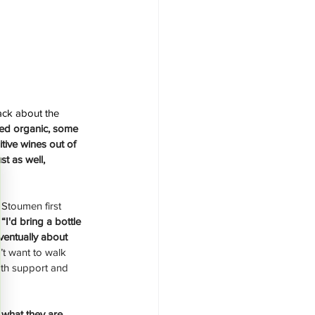
ck about the 
fied organic, some 
tive wines out of 
t as well, 
Stoumen first 
 
“I'd bring a bottle 
eventually about 
t want to walk 
ith support and 
 what they are 