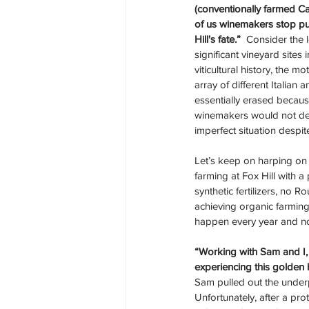
(conventionally farmed Ca
of us winemakers stop pu
Hill's fate.”
  Consider the 
significant vineyard sites i
viticultural history, the m
array of different Italian 
essentially erased because
winemakers would not dei
imperfect situation despi
Let’s keep on harping on F
farming at Fox Hill with a
synthetic fertilizers, no 
achieving organic farmin
happen every year and not 
“Working with Sam and I, 
experiencing this golden 
Sam pulled out the under
Unfortunately, after a pro