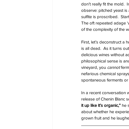
don’t really fit the mold.
observe: pitched yeast is
sulfite is proscribed.  St
The oft repeated adage ‘wi
of the complexity of the w
First, let’s deconstruct a
is all dead.  As it turns 
delicious wines without a
philosophical sense is ano
vineyard, you 
cannot
 ferm
nefarious chemical sprays
spontaneous ferments or d
In a recent conversation 
release of Chenin Blanc s
it up like it’s organic,” 
he 
about whether he experie
grown fruit and he laughe