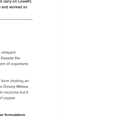
d carry on Lowell's 
see and worked so 
t vineyard 
 Despite the 
dom of organisms 
m from choking an 
age Downy Mildew 
n recourse but it 
of copper 
r formulations 