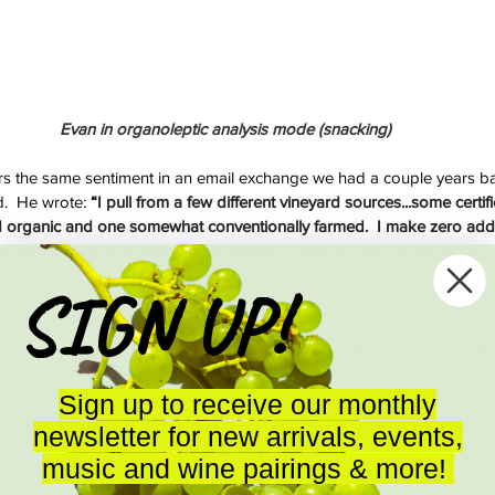
Evan in organoleptic analysis mode (snacking)
 the same sentiment in an email exchange we had a couple years ba
.  He wrote: 
“
I pull from a few different vineyard sources...some certi
ied organic and one somewhat conventionally farmed.  I make zero addi
st part, the more conventionally farmed vineyard (Fox Hill) performs jus
SIGN UP!
 useful one in understanding the issue more concretely.  When Martha 
er Lowell Stone in 2013, she spent a year cultivating the relationship
ly about other things first to try and gain his trust and friendship, but 
asn’t happy with how the farming was being conducted but she didn’
Sign up to receive our monthly
ite.  If there was to be any hope of progress it would have to start w
newsletter for new arrivals, events,
ltimately a human business.
music and wine pairings & more!
 line?  Martha says 
“I
 have gone into other vineyards though, asked