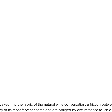
baked into the fabric of the natural wine conversation, a friction bet
 of its most fervent champions are obliged by circumstance touch on