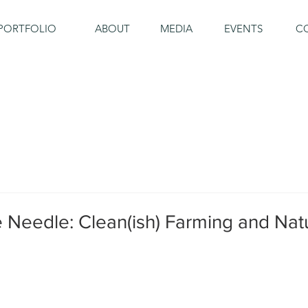
PORTFOLIO
ABOUT
MEDIA
EVENTS
C
 Needle: Clean(ish) Farming and Nat