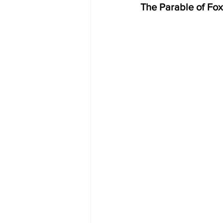
The Parable of Fox 