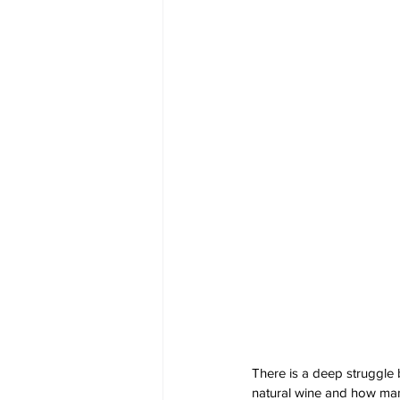
There is a deep struggle 
natural wine and how many