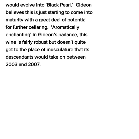
would evolve into ‘Black Pearl.’  Gideon 
believes this is just starting to come into 
maturity with a great deal of potential 
for further cellaring.  ‘Aromatically 
enchanting’ in Gideon’s parlance, this 
wine is fairly robust but doesn’t quite 
get to the place of musculature that its 
descendants would take on between 
2003 and 2007.  