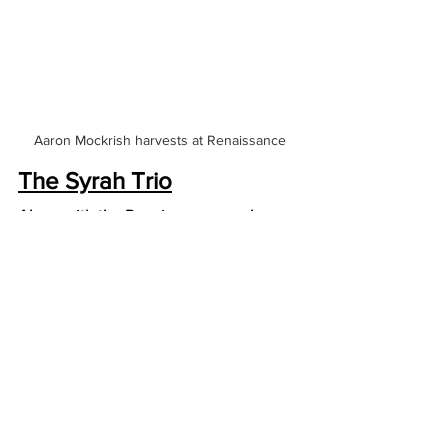
Aaron Mockrish harvests at Renaissance
The Syrah Trio
Along with the Renaissance re-release 
projects we have verticals in small 
quantities of the 3 elemental Syrah 
wines of the aughts: ‘Heart of Stone,’ 
‘Cuvee Mysterieuse’ and ‘Black Pearl.’  
With the arrival of the 2003 vintage the 
effects of climate change made 
themselves known in North Yuba with a 
nearly decade long run of hot, dry 
vintages that never quite got to draught 