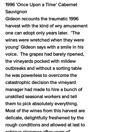
1996 ‘Once Upon a Time’ Cabernet 
Sauvignon 
Gideon recounts the traumatic 1996 
harvest with the kind of wry amusement 
one can adopt only years later.  ‘The 
wines were wretched when they were 
young’ Gideon says with a smile in his 
voice.  The grapes had barely ripened, 
the vineyards pocked with mildew 
outbreaks and without a sorting table 
he was powerless to overcome the 
catastrophic decision the vineyard 
manager had made to hire a bunch of 
unskilled seasonal workers and tell 
them to pick absolutely everything.  
Most of the wines from this harvest are 
delicate, delightfully freshened by the 
rough conditions and allowed at last to 
achieve elegance after years of 