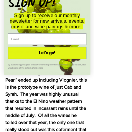
SIGN UP!
1998 ‘Once Upon a Time Black Pearl’ 
What eventually became ‘Black Pearl’ 
Sign up to receive our monthly
started as a curiosity about cofermented 
newsletter for new arrivals, events,
Cabernet Sauvignon and Syrah that 
music and wine pairings & more!
Gideon first encountered when visiting 
Provencal producer Domaine Trevallon.  
Seeing some similarities between 
Trevallon and the terroir at 
Let's go!
Renaissance, Gideon set out to see 
what would happen.  Although the 
By subscribing you agree to receive marketing communications from us. To opt out, click
unsubscribe at the bottom of our emails
eventual bottlings of Clos Saron’s ‘Black 
Pearl’ ended up including Viognier, this 
is the prototype wine of just Cab and 
Syrah.  The year was highly unusual 
thanks to the El Nino weather pattern 
that resulted in incessant rains until the 
middle of July.  Of all the wines he 
toiled over that year, the only one that 
really stood out was this coferment that 