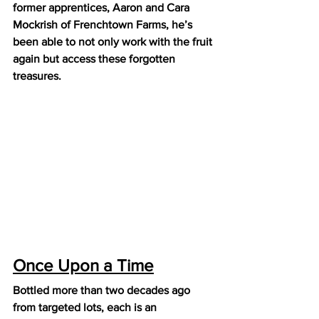
former apprentices, Aaron and Cara 
Mockrish of Frenchtown Farms, he’s 
been able to not only work with the fruit 
again but access these forgotten 
treasures.  
Once Upon a Time
Bottled more than two decades ago 
from targeted lots, each is an 