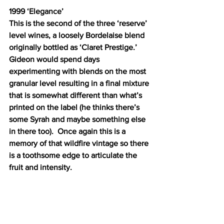
1999 ‘Elegance’ 
This is the second of the three ‘reserve’ 
level wines, a loosely Bordelaise blend 
originally bottled as ‘Claret Prestige.’  
Gideon would spend days 
experimenting with blends on the most 
granular level resulting in a final mixture 
that is somewhat different than what’s 
printed on the label (he thinks there’s 
some Syrah and maybe something else 
in there too).  Once again this is a 
memory of that wildfire vintage so there 
is a toothsome edge to articulate the 
fruit and intensity.  