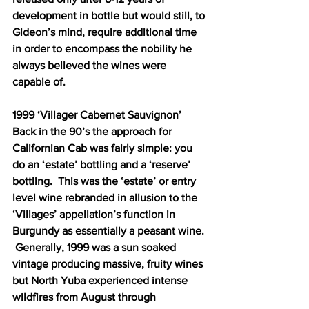
development in bottle but would still, to 
Gideon’s mind, require additional time 
in order to encompass the nobility he 
always believed the wines were 
capable of.  
1999 ‘Villager Cabernet Sauvignon’ 
Back in the 90’s the approach for 
Californian Cab was fairly simple: you 
do an ‘estate’ bottling and a ‘reserve’ 
bottling.  This was the ‘estate’ or entry 
level wine rebranded in allusion to the 
‘Villages’ appellation’s function in 
Burgundy as essentially a peasant wine. 
 Generally, 1999 was a sun soaked 
vintage producing massive, fruity wines 
but North Yuba experienced intense 
wildfires from August through 