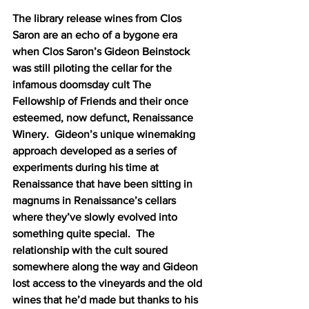
The library release wines from Clos 
Saron are an echo of a bygone era 
when Clos Saron’s Gideon Beinstock 
was still piloting the cellar for the 
infamous doomsday cult The 
Fellowship of Friends and their once 
esteemed, now defunct, Renaissance 
Winery.  Gideon’s unique winemaking 
approach developed as a series of 
experiments during his time at 
Renaissance that have been sitting in 
magnums in Renaissance’s cellars 
where they’ve slowly evolved into 
something quite special.  The 
relationship with the cult soured 
somewhere along the way and Gideon 
lost access to the vineyards and the old 
wines that he’d made but thanks to his 