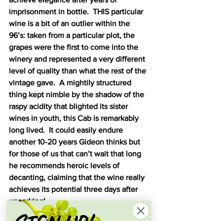
imprisonment in bottle.  THIS particular 
wine is a bit of an outlier within the 
96’s: taken from a particular plot, the 
grapes were the first to come into the 
winery and represented a very different 
level of quality than what the rest of the 
vintage gave.  A mightily structured 
thing kept nimble by the shadow of the 
raspy acidity that blighted its sister 
wines in youth, this Cab is remarkably 
long lived.  It could easily endure 
another 10-20 years Gideon thinks but 
for those of us that can’t wait that long 
he recommends heroic levels of 
decanting, claiming that the wine really 
achieves its potential three days after 
uncorking!  