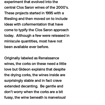
experiment that evolved into the 
central Clos Saron wines of the 2000’s.  
These projects started in 1995 with a 
Riesling and then moved on to include 
ideas with cofermentation that have 
come to typify the Clos Saron approach 
today.  Although a few were released in 
miniscule quantities, most have not 
been available ever before.  
Originally labeled as Renaissance 
wines, the corks on these need a little 
love but Gideon explains that despite 
the drying corks, the wines inside are 
surprisingly stable and in fact crave 
extended decanting.  Be gentle and 
don’t worry when the corks are a bit 
fussy, the wine beneath is marvelous!  