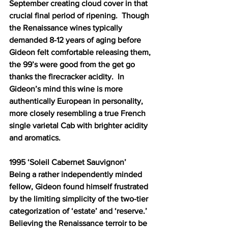
September creating cloud cover in that 
crucial final period of ripening.  Though 
the Renaissance wines typically 
demanded 8-12 years of aging before 
Gideon felt comfortable releasing them, 
the 99’s were good from the get go 
thanks the firecracker acidity.  In 
Gideon’s mind this wine is more 
authentically European in personality, 
more closely resembling a true French 
single varietal Cab with brighter acidity 
and aromatics.
1995 ‘Soleil Cabernet Sauvignon’ 
Being a rather independently minded 
fellow, Gideon found himself frustrated 
by the limiting simplicity of the two-tier 
categorization of ‘estate’ and ‘reserve.’  
Believing the Renaissance terroir to be 