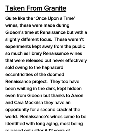
Taken From Granite
Quite like the ‘Once Upon a Time’ 
wines, these were made during 
Gideon’s time at Renaissance but with a 
slightly different focus.  These weren’t 
experiments kept away from the public 
so much as library Renaissance wines 
that were released but never effectively 
sold owing to the haphazard 
eccentricities of the doomed 
Renaissance project.  They too have 
been waiting in the dark, kept hidden 
even from Gideon but thanks to Aaron 
and Cara Mockrish they have an 
opportunity for a second crack at the 
world.  Renaissance’s wines came to be 
identified with long aging, most being 
released only after 8-12 years of 