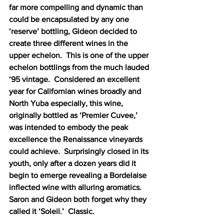
far more compelling and dynamic than 
could be encapsulated by any one 
‘reserve’ bottling, Gideon decided to 
create three different wines in the 
upper echelon.  This is one of the upper 
echelon bottlings from the much lauded 
‘95 vintage.  Considered an excellent 
year for Californian wines broadly and 
North Yuba especially, this wine, 
originally bottled as ‘Premier Cuvee,’ 
was intended to embody the peak 
excellence the Renaissance vineyards 
could achieve.  Surprisingly closed in its 
youth, only after a dozen years did it 
begin to emerge revealing a Bordelaise 
inflected wine with alluring aromatics.  
Saron and Gideon both forget why they 
called it ‘Soleil.’  Classic.