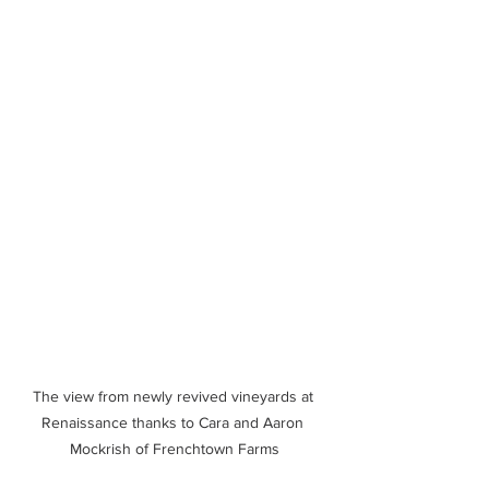
The view from newly revived vineyards at 
Renaissance thanks to Cara and Aaron 
Mockrish of Frenchtown Farms