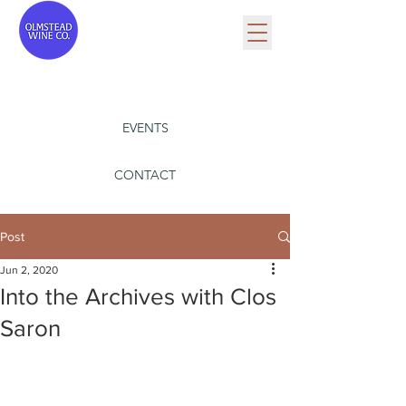
EVENTS
CONTACT
Post
Jun 2, 2020
Into the Archives with Clos
Saron