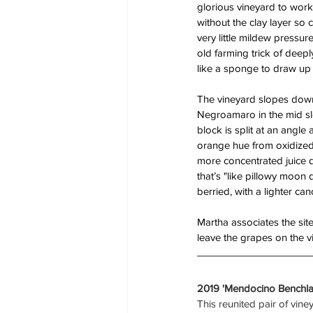
glorious vineyard to work 
without the clay layer so 
very little mildew pressur
old farming trick of deepl
like a sponge to draw up 
The vineyard slopes down h
Negroamaro in the mid sl
block is split at an angl
orange hue from oxidized i
more concentrated juice d
that’s "like pillowy moon
berried, with a lighter can
Martha associates the site
leave the grapes on the vin
2019 'Mendocino Benchla
This reunited pair of vin