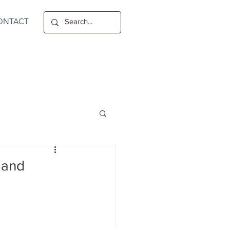
ONTACT
 and