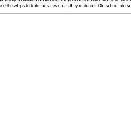
use the whips to train the vines up as they matured.  Old school old s