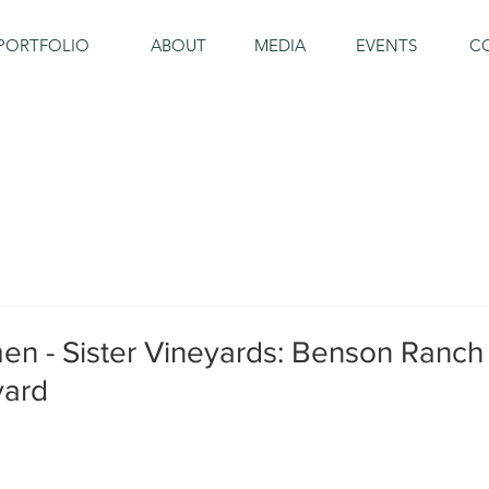
PORTFOLIO
ABOUT
MEDIA
EVENTS
C
en - Sister Vineyards: Benson Ranch
yard