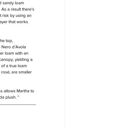
ed sandy loam 
As a result there’s 
t risk by using an 
layer that works 
he top, 
e Nero d’Avola 
er loam with an 
canopy, yielding a 
 of a true loam 
rosé, are smaller 
ess allows Martha to 
da plush. ” 