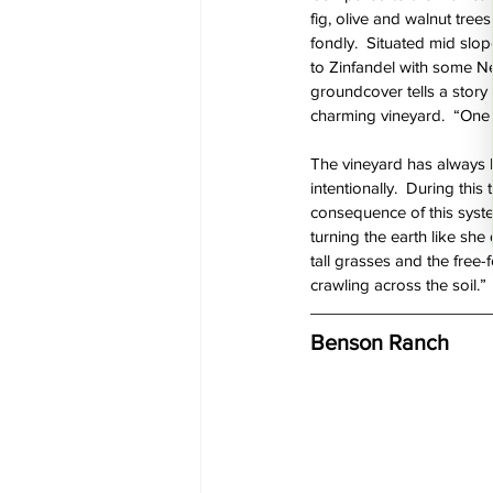
fig, olive and walnut tree
fondly.  Situated mid slope
to Zinfandel with some Ne
groundcover tells a story o
charming vineyard.  “One t
The vineyard has always b
intentionally.  During this
consequence of this syste
turning the earth like she
tall grasses and the free-
crawling across the soil.” 
Benson Ranch