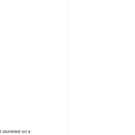
“I stumbled on a 