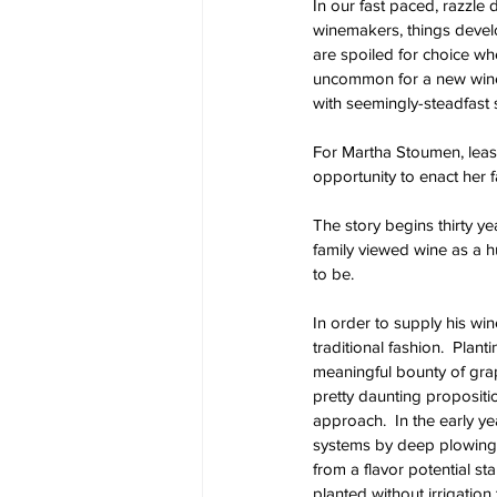
In our fast paced, razzle 
winemakers, things develo
are spoiled for choice wh
uncommon for a new winery
with seemingly-steadfast 
For Martha Stoumen, leasi
opportunity to enact her f
The story begins thirty y
family viewed wine as a hu
to be.  
In order to supply his win
traditional fashion.  Plan
meaningful bounty of grape
pretty daunting propositio
approach.  In the early 
systems by deep plowing, 
from a flavor potential sta
planted without irrigation