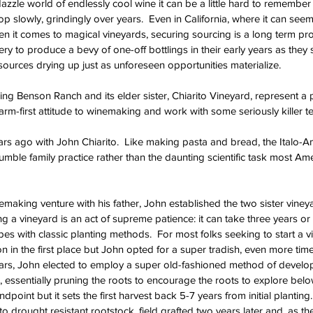
dazzle world of endlessly cool wine it can be a little hard to remember t
p slowly, grindingly over years.  Even in California, where it can seem
en it comes to magical vine
yards, securing sourcing is a long term proje
 to produce a bevy of one-off bottlings in their early years as they 
sources drying up just as unforeseen opportunities materialize.  
ng Benson Ranch and its elder sister, Chiarito Vineyard, represent a p
arm-first attitude to winemaking and work with some seriously killer ter
ears ago with John Chiarito.  Like making pasta and bread, the Italo-A
mble family practice rather than the daunting scientific task most Ame
emaking venture with his father, John established the two sister viney
ting a vineyard is an act of supreme patience: it can take three years or
s with classic planting methods.  For most folks seeking to start a vi
n in the first place but John opted for a super tradish, even more time
years, John elected to employ a super old-fashioned method of develo
essentially pruning the roots to encourage the roots to explore belo
ndpoint but it sets the first harvest back 5-7 years from initial plantin
 to drought resistant rootstock, field grafted two years later and, as th