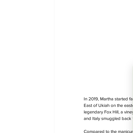
In 2019, Martha started f
East of Ukiah on the easte
legendary Fox Hill, a vine
and Italy smuggled back t
Compared to the manicured