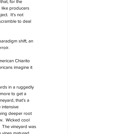
hat, for the 
 like producers 
ct.  It’s not 
scramble to deal 
aradigm shift, an 
roir.
merican Chiarito 
ricans imagine it 
ards in a ruggedly 
 more to get a 
neyard, that’s a 
 intensive 
ping deeper root 
w.  Wicked cool 
g.  The vineyard was 
e vines matured, 