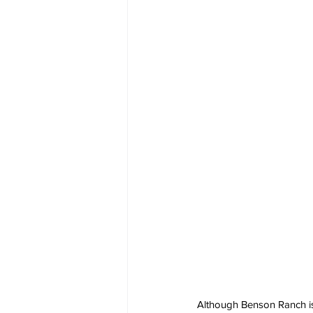
Although Benson Ranch is 