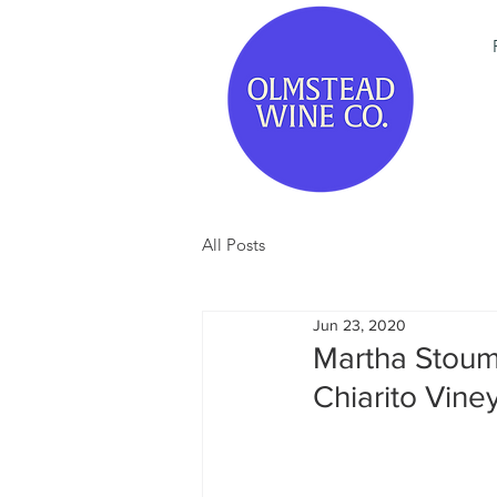
All Posts
Jun 23, 2020
Martha Stoum
Chiarito Vine