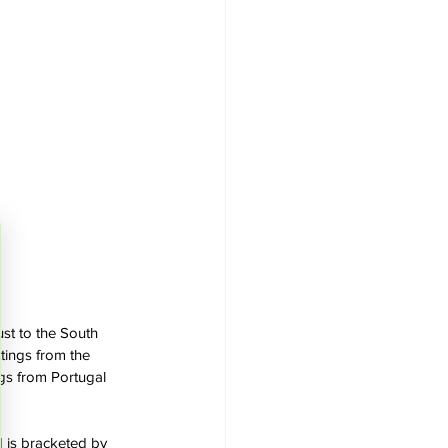
st to the South 
tings from the 
ngs from Portugal 
d is bracketed by 