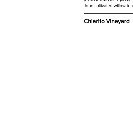
John cultivated willow to 
Chiarito Vineyard