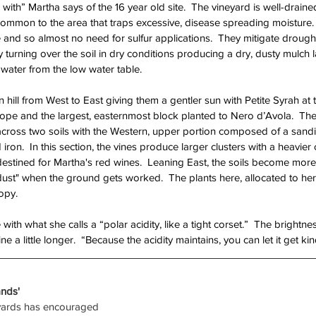
with” Martha says of the 16 year old site.  The vineyard is well-drain
common to the area that traps excessive, disease spreading moisture.  
e and so almost no need for sulfur applications.  They mitigate drough
y turning over the soil in dry conditions producing a dry, dusty mulch 
water from the low water table.  
ill from West to East giving them a gentler sun with Petite Syrah at t
ope and the largest, easternmost block planted to Nero d’Avola.  Th
e across two soils with the Western, upper portion composed of a sandi
ron.  In this section, the vines produce larger clusters with a heavier 
estined for Martha's red wines.  Leaning East, the soils become more
 dust" when the ground gets worked.  The plants here, allocated to her 
opy.  
 with what she calls a “polar acidity, like a tight corset.”  The brightn
e a little longer.  “Because the acidity maintains, you can let it get kin
nds'
eyards has encouraged 