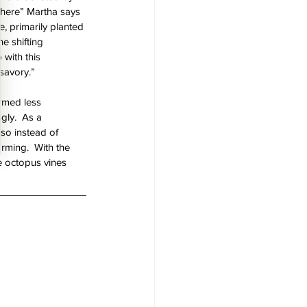
 there” Martha says 
e, primarily planted 
e shifting 
 with this 
 savory.”
rmed less 
gly.  As a 
so instead of 
rming.  With the 
le octopus vines 