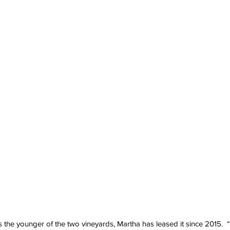
the younger of the two vineyards, Martha has leased it since 2015.  