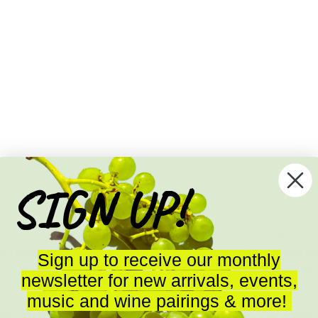
SIGN UP!
arming what had been John Chiarito’s backyard vineyard in Talmage ju
rn side of the Russian River.  He planted nearly 30 years ago with cut
Sign up to receive our monthly
yard of historic significance that was started with dozens of vine cutti
newsletter for new arrivals, events,
o the US in the owner’s suitcase.  
music and wine pairings & more!
 vineyards around it, Chiarito Vineyard is all wildness.  The vineyar