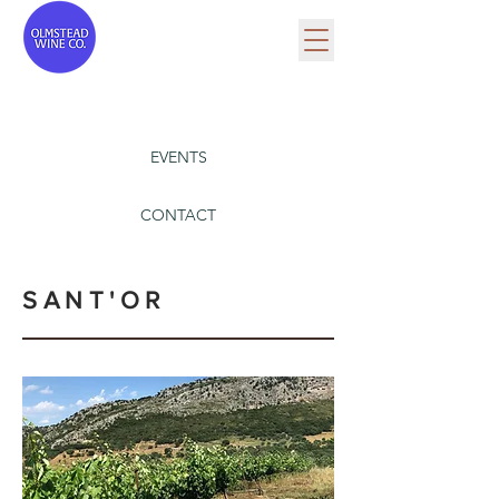
EVENTS
CONTACT
SANT'OR