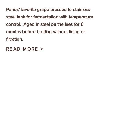
Panos’ favorite grape pressed to stainless
steel tank for fermentation with temperature
control. Aged in steel on the lees for 6
months before bottling without fining or
filtration.
READ MORE >
SANTAMARIANA
From the only commercial vineyard of this
hyper local variety, hand harvested grapes
from ungrafted vines vinified just like the
Roditis.
READ MORE >