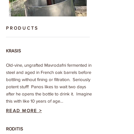
PRODUCTS
KRASIS
Old-vine, ungrafted Mavrodafni fermented in
steel and aged in French oak barrels before
bottling without fining or filtration. Seriously
potent stuff! Panos likes to wait two days
after he opens the bottle to drink it. Imagine
this with like 10 years of age…
READ MORE >
RODITIS