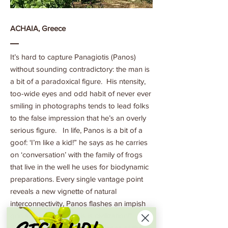
ACHAIA, Greece
It’s hard to capture Panagiotis (Panos)
without sounding contradictory: the man is
a bit of a paradoxical figure. His ntensity,
too-wide eyes and odd habit of never ever
smiling in photographs tends to lead folks
to the false impression that he’s an overly
serious figure. In life, Panos is a bit of a
goof: ‘I’m like a kid!” he says as he carries
on ‘conversation’ with the family of frogs
that live in the well he uses for biodynamic
preparations. Every single vantage point
reveals a new vignette of natural
interconnectivity, Panos flashes an impish
grin and says “yes, this is civilization!”
There is a curious counterbalance of the